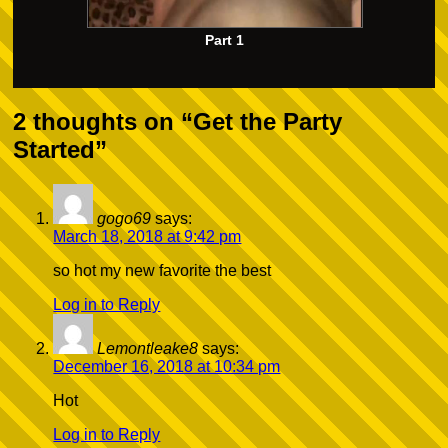
Part 1
2 thoughts on “
Get the Party
Started
”
gogo69
says:
March 18, 2018 at 9:42 pm
so hot my new favorite the best
Log in to Reply
Lemontleake8
says:
December 16, 2018 at 10:34 pm
Hot
Log in to Reply