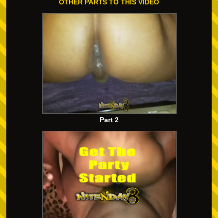
OTHER PARTS TO THIS VIDEO
Part 2