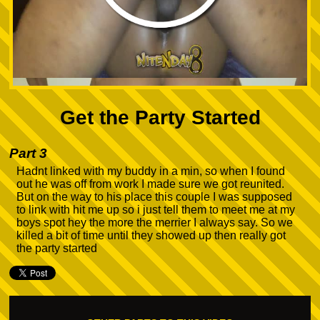
Get the Party Started
Part 3
Hadnt linked with my buddy in a min, so when I found
out he was off from work I made sure we got reunited.
But on the way to his place this couple I was supposed
to link with hit me up so i just tell them to meet me at my
boys spot hey the more the merrier I always say. So we
killed a bit of time until they showed up then really got
the party started