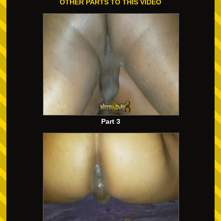
OTHER PARTS TO THIS VIDEO
Part 3