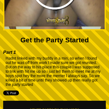
Get the Party Started
Part 1
Hadnt linked with my buddy in a min, so when I found
out he was off from work I made sure we got reunited.
But on the way to his place this couple I was supposed
to link with hit me up so i just tell them to meet me at my
boys spot hey the more the merrier I always say. So we
killed a bit of time until they showed up then really got
the party started