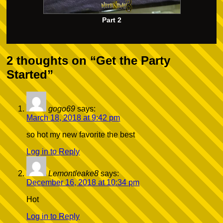
Part 2
2 thoughts on “
Get the Party
Started
”
gogo69
says:
March 18, 2018 at 9:42 pm
so hot my new favorite the best
Log in to Reply
Lemontleake8
says:
December 16, 2018 at 10:34 pm
Hot
Log in to Reply