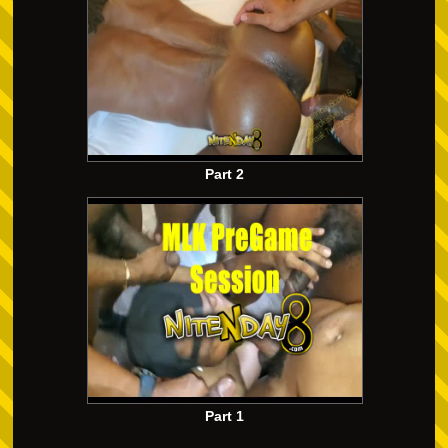
Part 2
Part 1