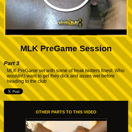
MLK PreGame Session
Part 3
MLK PreGame set with some of freak twitters finest. Who
wouldn\'t want to get they dick and asses wet before
heading to the club
OTHER PARTS TO THIS VIDEO