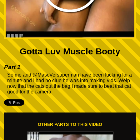
Gotta Luv Muscle Booty
Part 1
So me and @MascVersuperman have been fucking for a
minute and I had no clue he was into making vids. Welp
now that the cats out the bag I made sure to beat that cat
good for the camera
OTHER PARTS TO THIS VIDEO