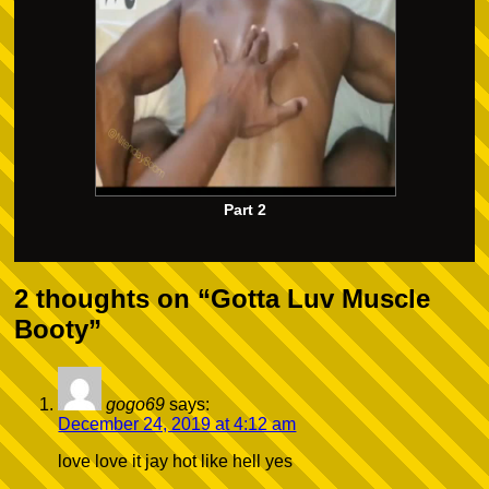
Part 2
2 thoughts on “
Gotta Luv Muscle
Booty
”
gogo69
says:
December 24, 2019 at 4:12 am
love love it jay hot like hell yes