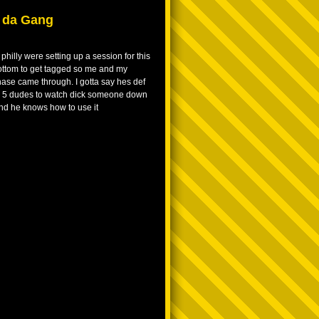
t da Gang
philly were setting up a session for this
ottom to get tagged so me and my
se came through. I gotta say hes def
p 5 dudes to watch dick someone down
 and he knows how to use it