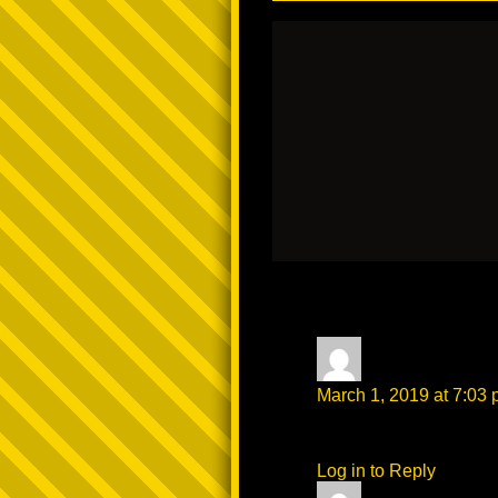
3 thoughts on “
A
darkcoco81
says
March 1, 2019 at 7:03
that shit was HOT AS F
Log in to Reply