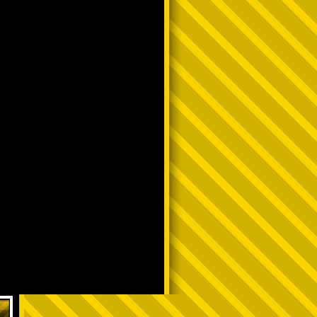
have to hop around to see a video
Y TᕼᗩT ᗪᗩᖇK ᔕKIᑎᑎEᗪ