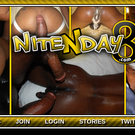
S
JOIN
LOGIN
STORIES
TWI