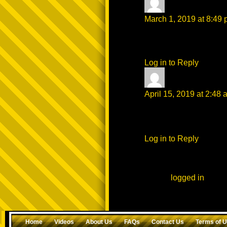
Theonlyone
says
March 1, 2019 at 8:49
Still the best I see but
of yours that catch my 
Log in to Reply
mackey
says:
April 15, 2019 at 2:48 
ᗩᑎOTᕼEᖇ ᕼOT ᔕᒪIᑭ
ᗷᖇOTᕼᗩ ᑭᒪOᗯEᗪ Tᕼ
Log in to Reply
Leave a Reply
You must be
logged in
to po
Home
Videos
About Us
FAQs
Contact Us
Terms of 