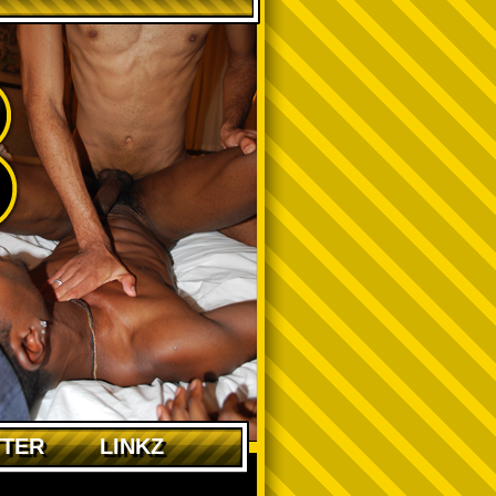
TTER
LINKZ