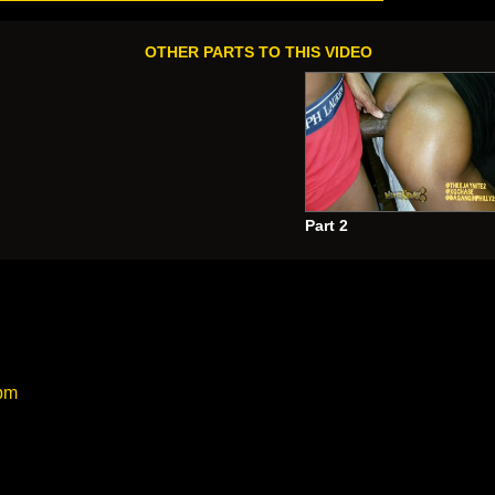
OTHER PARTS TO THIS VIDEO
Part 2
 Nite wit da Gang
”
:
 pm
UCK!!!!!