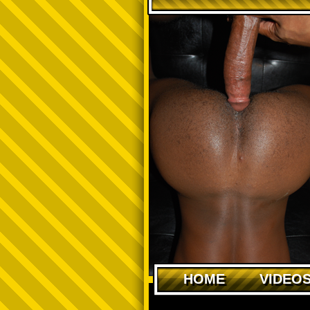
HOME
VIDEO