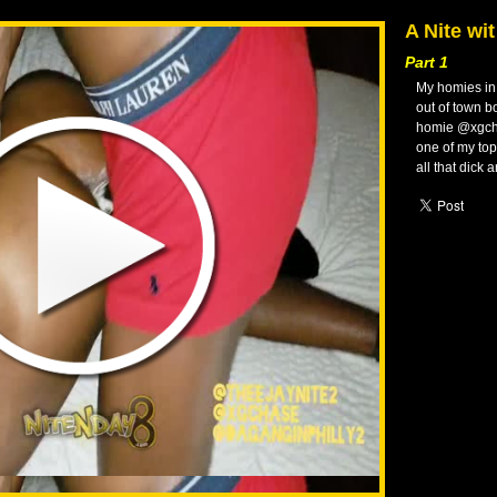
A Nite wi
Part 1
My homies in 
out of town b
homie @xgcha
one of my to
all that dick