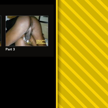
Part 3