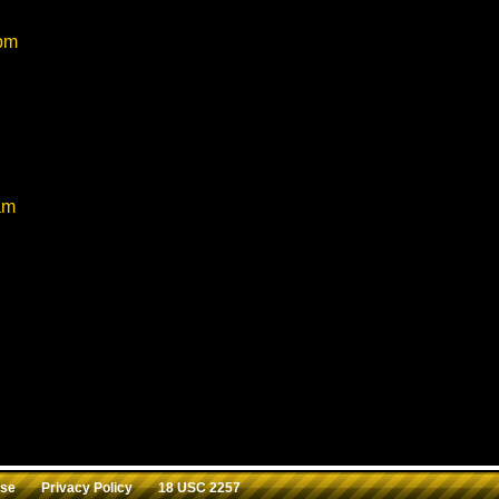
:
 pm
 I really would like all your videos to be in one place so I won’t 
eye
am
ᑭEᖇY ᔕEᔕᔕIOᑎ ᗷᖇOᑌGᕼT TOO ᗷY ᑎITEᑎNᗪᗩY8 TᕼE ᗯᗩ
ᗩT ᕼOᒪE ᗯᗩᔕ phenomenal.
st a comment.
Use
Privacy Policy
18 USC 2257